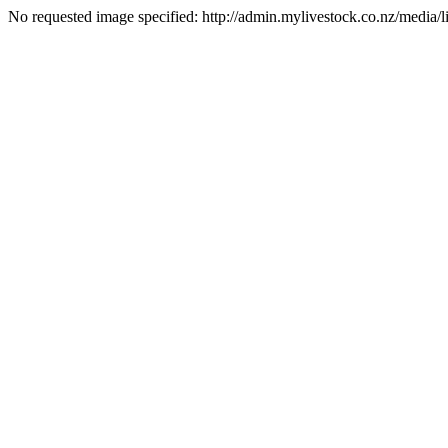
No requested image specified: http://admin.mylivestock.co.nz/media/lis